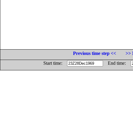
Previous time step <<
>> 
Start time:
End time: