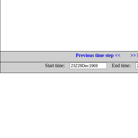
Previous time step <<
>> 
Start time:
End time: