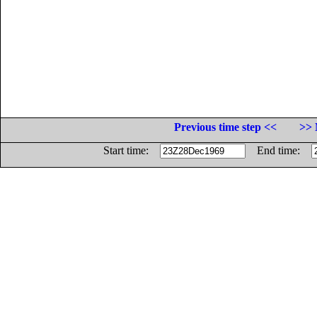
Previous time step <<
>> 
Start time:
End time: