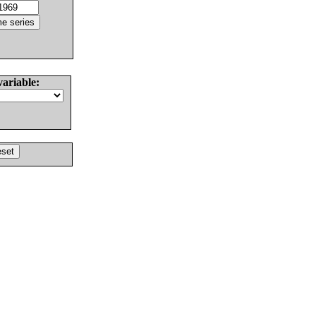
variable: