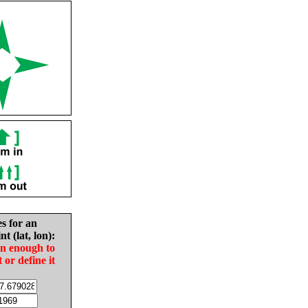
es for an
nt (lat, lon):
in enough to
t or define it