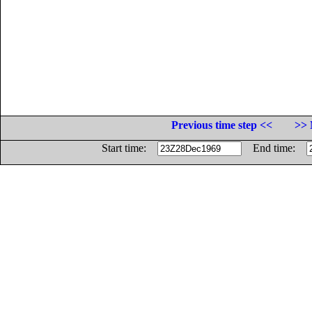
Previous time step <<
>> 
Start time:
End time: