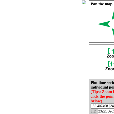
Pan the map
Plot time seri
individual poi
(Tips: Zoom 
click the poin
below)
T1: