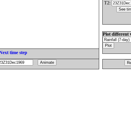
T2:
Plot different 
Next time step