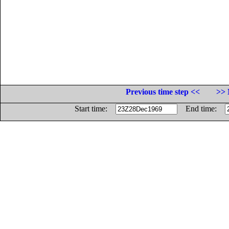
Previous time step <<
>> 
Start time:
End time: