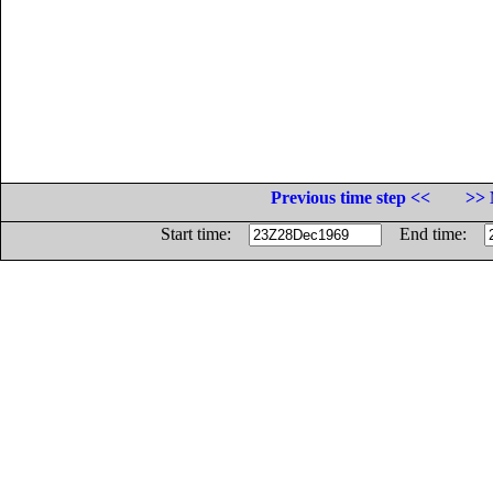
Previous time step <<
>> 
Start time:
End time: