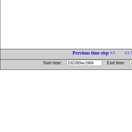
Previous time step <<
>> 
Start time:
End time: