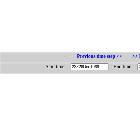
Previous time step <<
>> 
Start time:
End time: