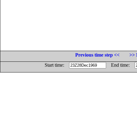
Previous time step <<
>> 
Start time:
End time: