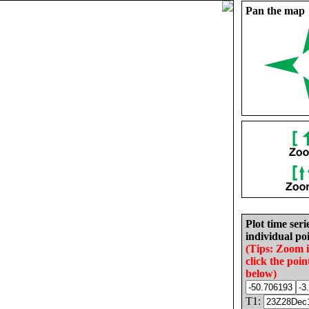
Pan the map
Plot time seri
individual poi
(Tips: Zoom 
click the poin
below)
T1: