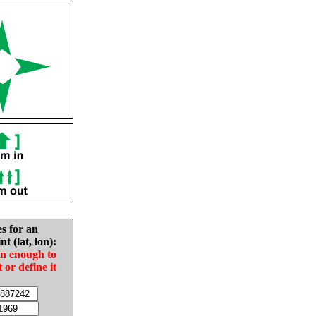
es for an
nt (lat, lon):
in enough to
t or define it