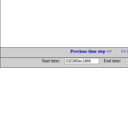
Previous time step <<
>> 
Start time:
End time: