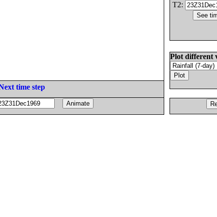
T2:
Plot different 
Next time step