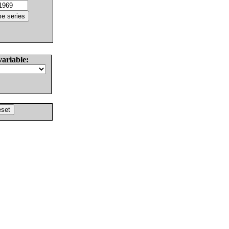
variable: