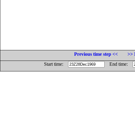
Previous time step <<
>> 
Start time:
End time: