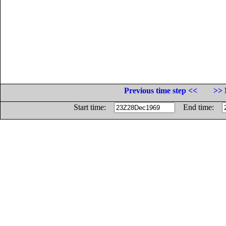
Previous time step <<
>> 
Start time:
End time: