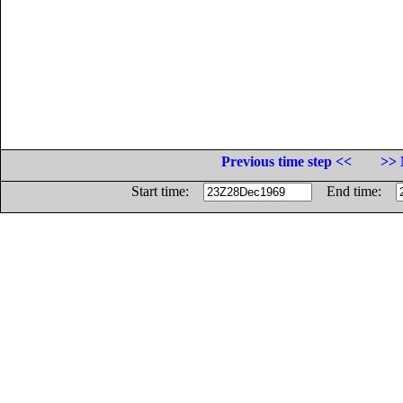
Previous time step <<
>> 
Start time:
End time: