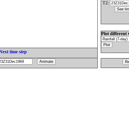
T2:
Plot different 
Next time step