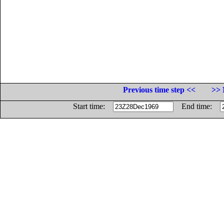
Previous time step <<
>> 
Start time:
End time: