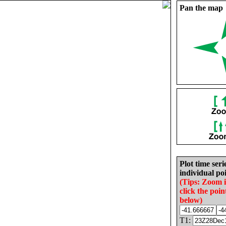
Pan the map
Plot time seri
individual poi
(Tips: Zoom 
click the poin
below)
T1: