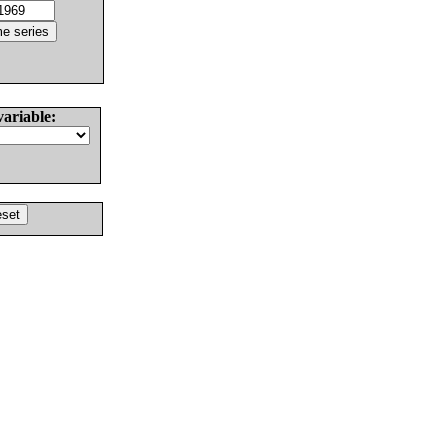
variable: