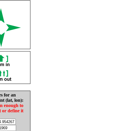
es for an
nt (lat, lon):
in enough to
t or define it