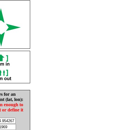
es for an
nt (lat, lon):
in enough to
t or define it