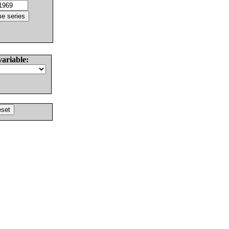
variable: