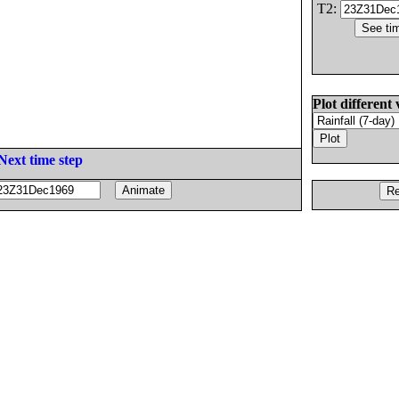
T2:
Plot different 
Next time step