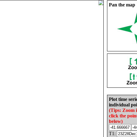
Pan the map
Plot time seri
individual poi
(Tips: Zoom 
click the poin
below)
T1: