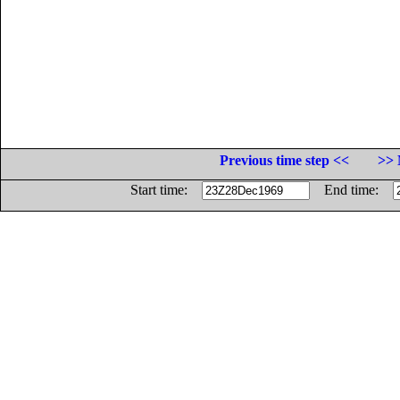
Previous time step <<
>> 
Start time:
End time: