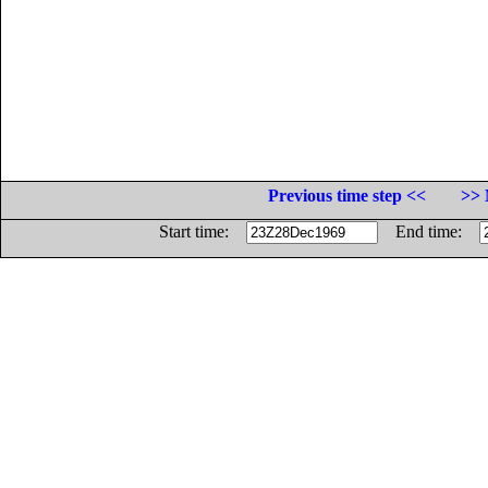
Previous time step <<
>> 
Start time:
End time: