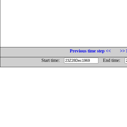
Previous time step <<
>> 
Start time:
End time: