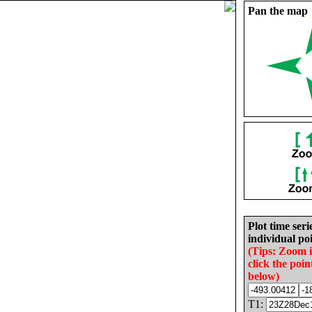
Pan the map
Plot time seri
individual poi
(Tips: Zoom 
click the poin
below)
T1: