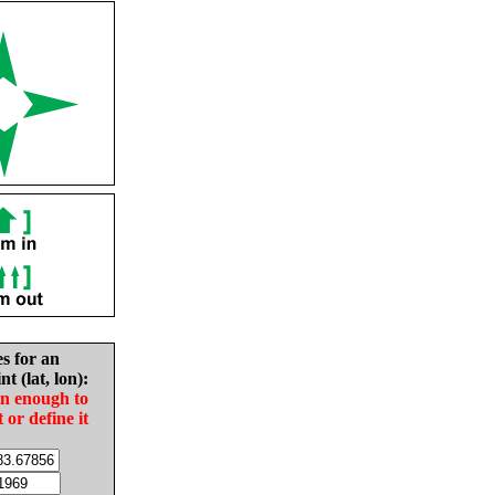
es for an
nt (lat, lon):
in enough to
t or define it