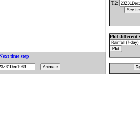
T2:
Plot different 
Next time step