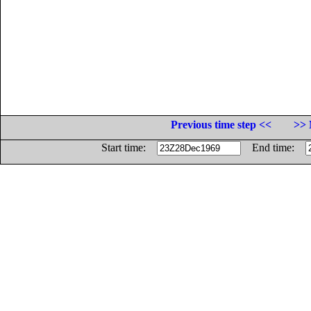
Previous time step <<
>> 
Start time:
End time: