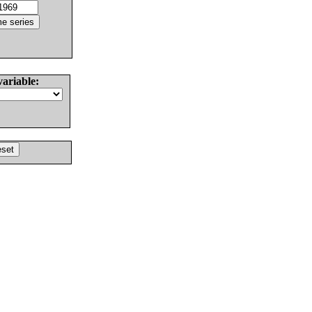
variable: