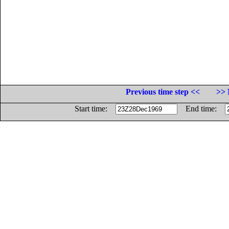
Previous time step <<
>> 
Start time:
End time: