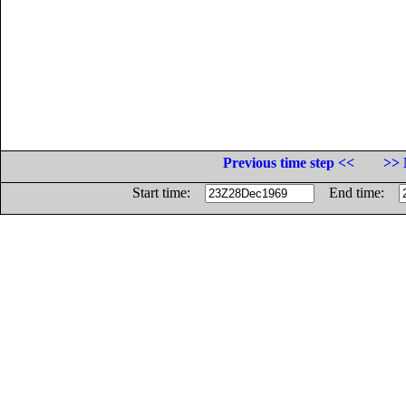
Previous time step <<
>> 
Start time:
End time: