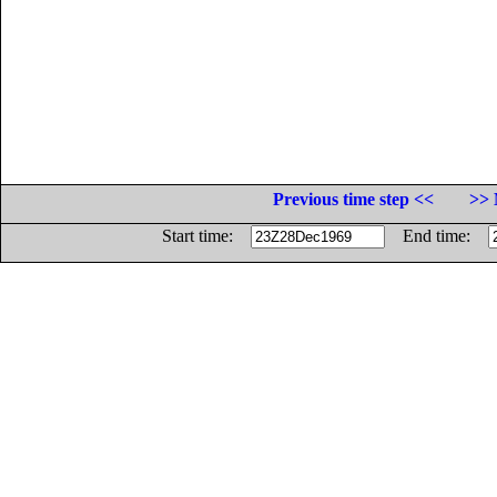
Previous time step <<
>> 
Start time:
End time: