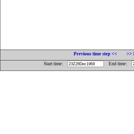
Previous time step <<
>> 
Start time:
End time: