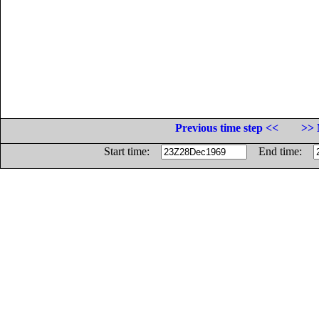
Previous time step <<
>> 
Start time:
End time: