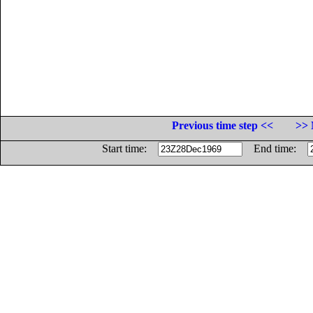
Previous time step <<
>> 
Start time:
End time: