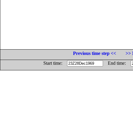
Previous time step <<
>> 
Start time:
End time: