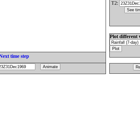
T2:
Plot different 
Next time step