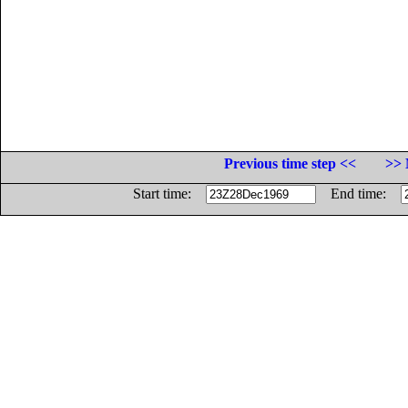
Previous time step <<
>> 
Start time:
End time: