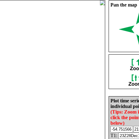
Pan the map
Plot time seri
individual poi
(Tips: Zoom 
click the poin
below)
T1: