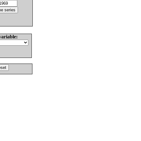
variable: