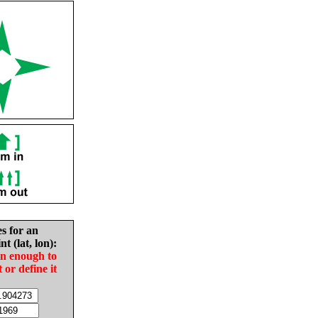
es for an
nt (lat, lon):
in enough to
t or define it