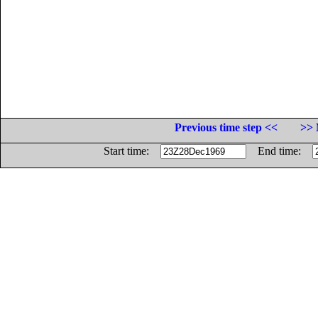
Previous time step <<
>> 
Start time:
End time: