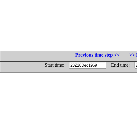
Previous time step <<
>> 
Start time:
End time: