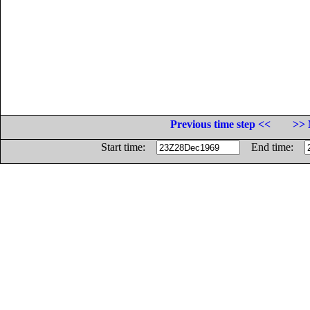
Previous time step <<
>> 
Start time:
End time: