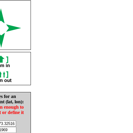
es for an
nt (lat, lon):
in enough to
t or define it