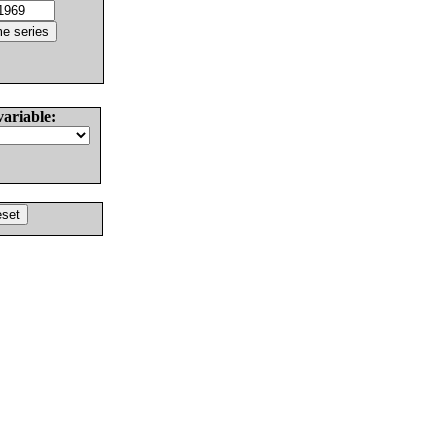
variable: