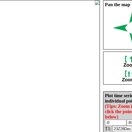
Pan the map
Plot time seri
individual poi
(Tips: Zoom 
click the poin
below)
T1: