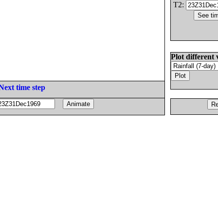
T2:
Plot different 
Next time step