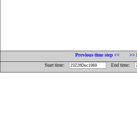
Previous time step <<
>> 
Start time:
End time: