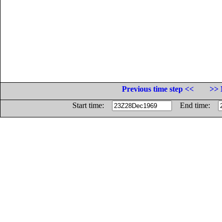
Previous time step <<
>> 
Start time:
End time: