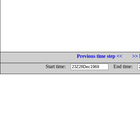
Previous time step <<
>> 
Start time:
End time: