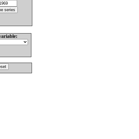
variable: