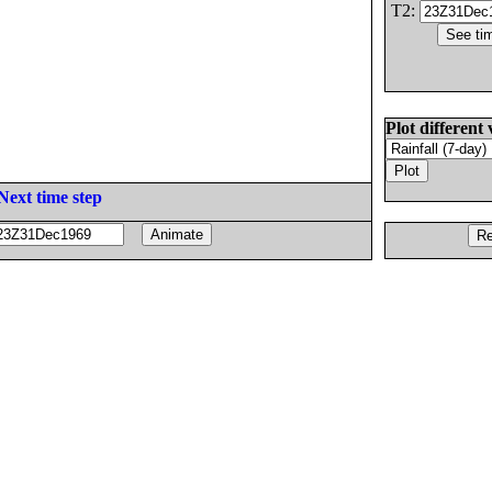
T2:
Plot different 
Next time step