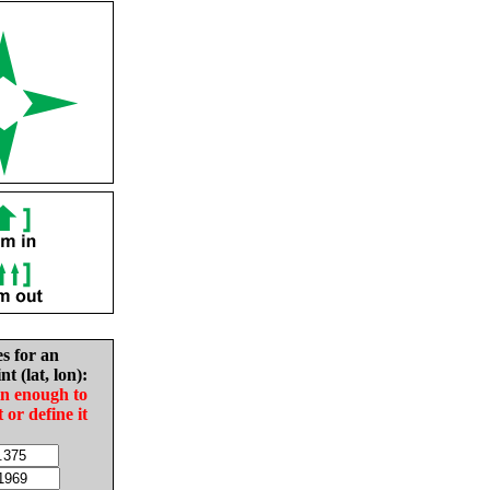
es for an
nt (lat, lon):
in enough to
t or define it