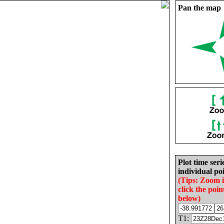
Pan the map
Plot time seri
individual poi
(Tips: Zoom 
click the poin
below)
T1: