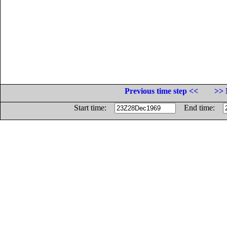
Previous time step <<
>> 
Start time:
End time: