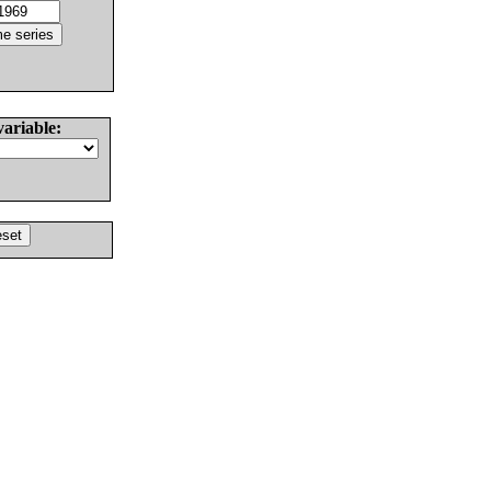
variable: