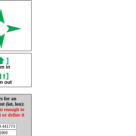
es for an
nt (lat, lon):
in enough to
t or define it