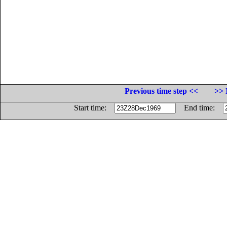
Previous time step <<
>> 
Start time:
End time: