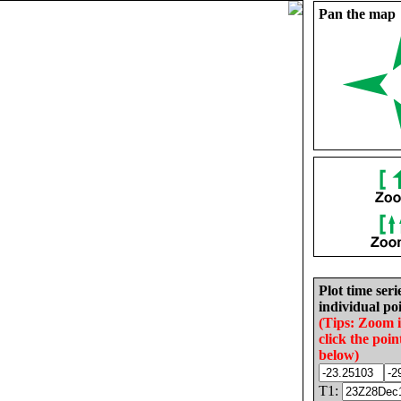
Pan the map
Plot time seri
individual poi
(Tips: Zoom 
click the poin
below)
T1: