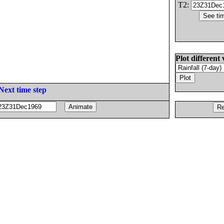
T2:
Plot different 
Next time step