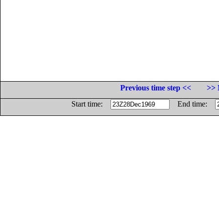
Previous time step <<
>> 
Start time:
End time: