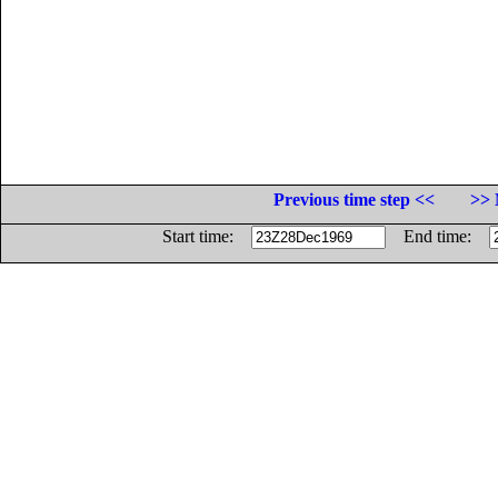
Previous time step <<
>> 
Start time:
End time: