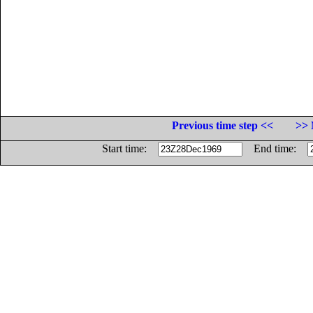
Previous time step <<
>> 
Start time:
End time: