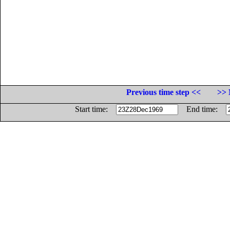
Previous time step <<
>> 
Start time:
End time: