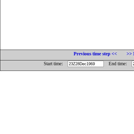
Previous time step <<
>> 
Start time:
End time: