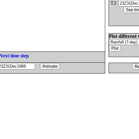
T2:
Plot different 
Next time step