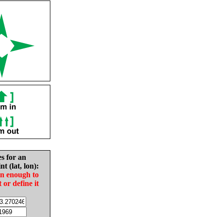
es for an
nt (lat, lon):
in enough to
t or define it