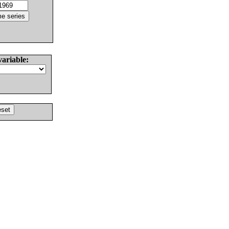
variable: