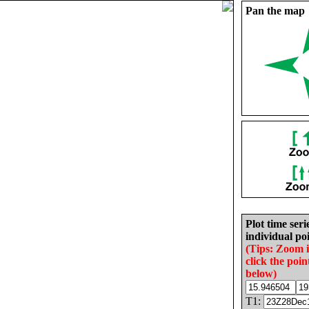
Pan the map
Plot time seri
individual poi
(Tips: Zoom 
click the poin
below)
T1: