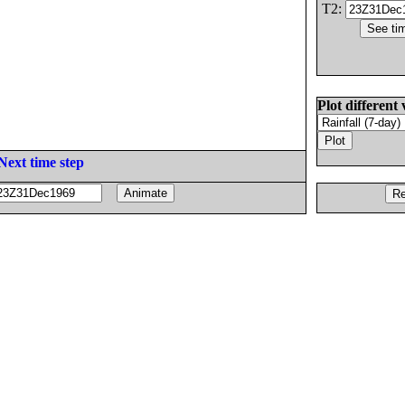
T2:
Plot different 
Next time step