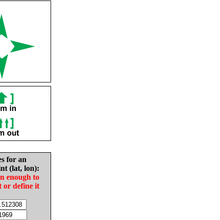
es for an
nt (lat, lon):
in enough to
t or define it