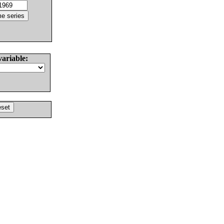
variable: