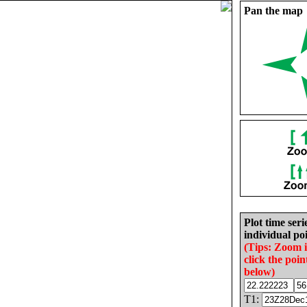
Pan the map
Plot time seri
individual poi
(Tips: Zoom 
click the poin
below)
T1: