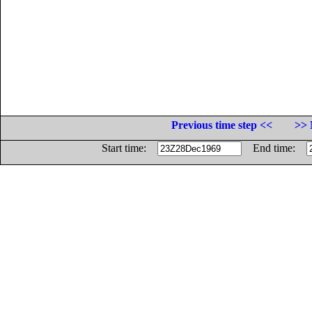
Previous time step <<
>> 
Start time:
End time: