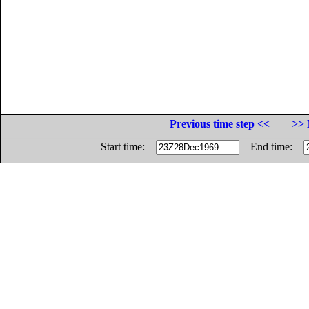
Previous time step <<
>> 
Start time:
End time: