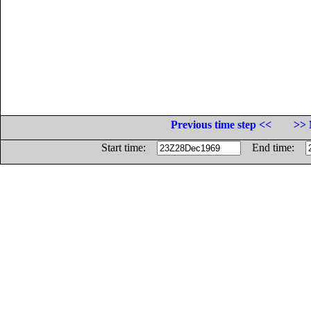
Previous time step <<
>> 
Start time:
End time: