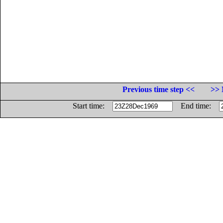
Previous time step <<
>> 
Start time:
End time: