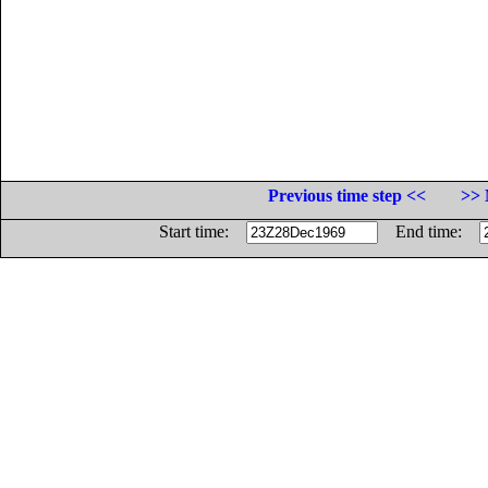
Previous time step <<
>> 
Start time:
End time: