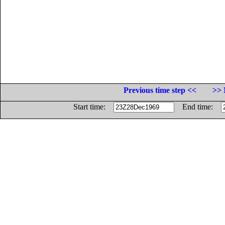
Previous time step <<
>> 
Start time:
End time: