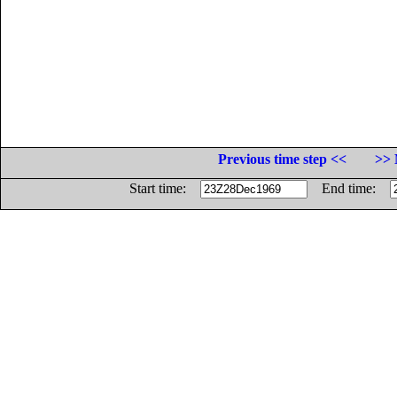
Previous time step <<
>> 
Start time:
End time: