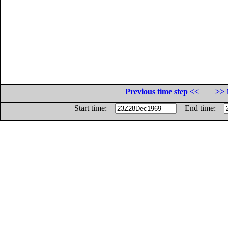
Previous time step <<
>> 
Start time:
End time: