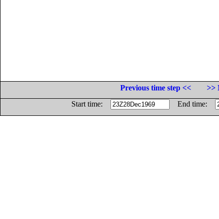
Previous time step <<
>> 
Start time:
End time: