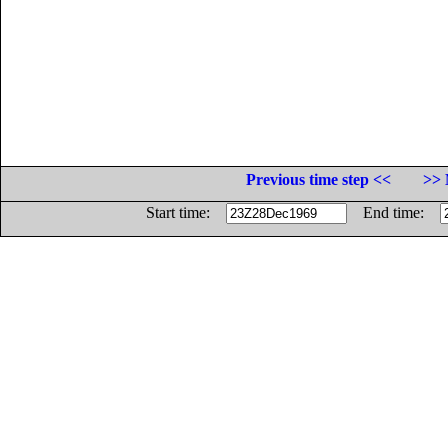
Previous time step <<
>> 
Start time:
End time: