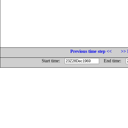
Previous time step <<
>> 
Start time:
End time: